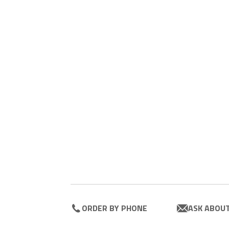
ORDER BY PHONE
ASK ABOU