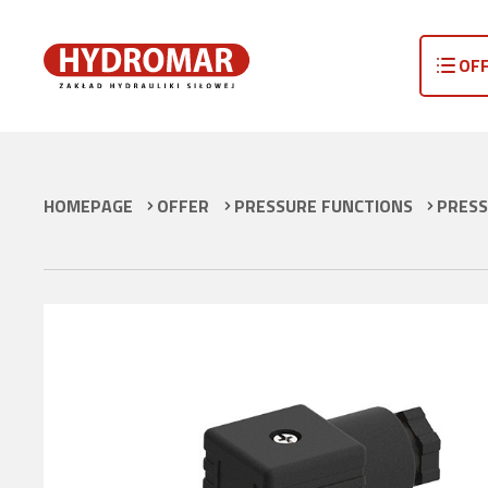
OF
HOMEPAGE
OFFER
PRESSURE FUNCTIONS
PRESS