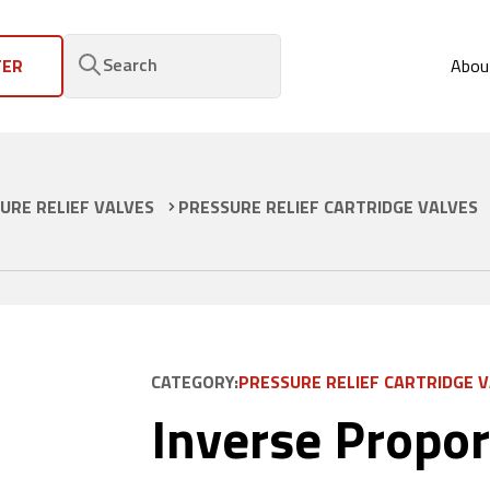
Search
FER
Abou
URE RELIEF VALVES
PRESSURE RELIEF CARTRIDGE VALVES
CATEGORY:
PRESSURE RELIEF CARTRIDGE 
Inverse Propor