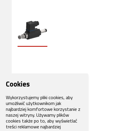
Cookies
Wykorzystujemy pliki cookies, aby
umożliwić użytkownikom jak
najbardziej komfortowe korzystanie z
naszej witryny. Używamy plików
cookies także po to, aby wyświetlać
treści reklamowe najbardziej