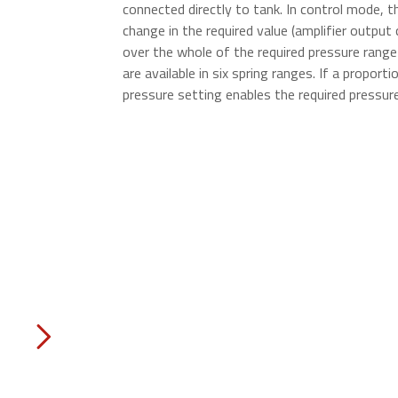
connected directly to tank. In control mode, th
change in the required value (amplifier output 
over the whole of the required pressure range 
are available in six spring ranges. If a proport
pressure setting enables the required pressure