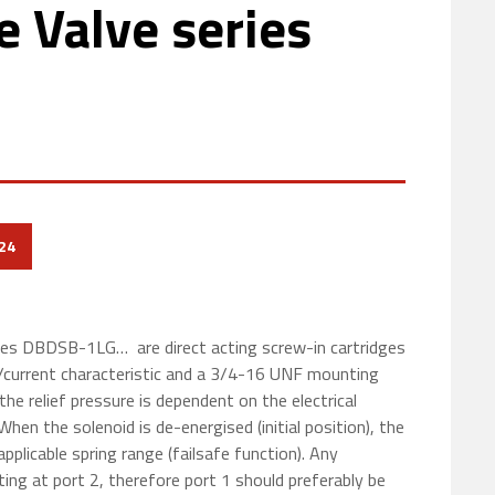
e Valve series
24
ies DBDSB-1LG… are direct acting screw-in cartridges
re/current characteristic and a 3/4-16 UNF mounting
the relief pressure is dependent on the electrical
When the solenoid is de-energised (initial position), the
applicable spring range (failsafe function). Any
ting at port 2, therefore port 1 should preferably be