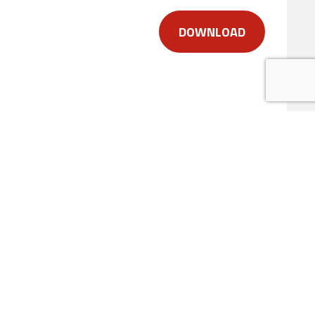
DOWNLOAD
duct
uestions about our products, their
elow.