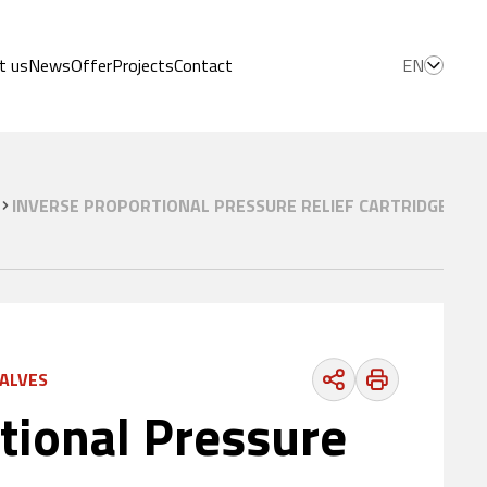
t us
News
Offer
Projects
Contact
EN
INVERSE PROPORTIONAL PRESSURE RELIEF CARTRIDGE VAL
VALVES
tional Pressure