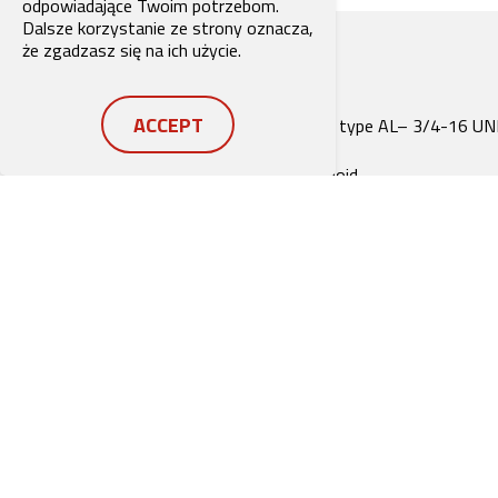
odpowiadające Twoim potrzebom.
Dalsze korzystanie ze strony oznacza,
że zgadzasz się na ich użycie.
ACCEPT
Compact construction for cavity type AL– 3/4-16 UN
Operated by a proportional solenoid
Nominal pressure when solenoid de-energised (fail-sa
function)
6 pressure ranges available
All exposed parts with zinc-nickel plating
High pressure wet-armature solenoids
The slip-on coil can be rotated, and it can be replaced
without opening the hydraulic envelope