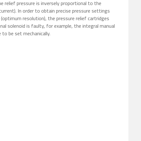
e relief pressure is inversely proportional to the
current). In order to obtain precise pressure settings
(optimum resolution), the pressure relief cartridges
ional solenoid is faulty, for example, the integral manual
 to be set mechanically.