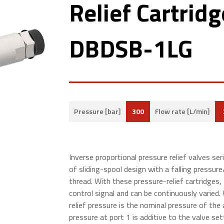
Relief Cartridg
DBDSB-1LG
300
Pressure [bar]
Flow rate [L/min]
Inverse proportional pressure relief
valves s
er
of sliding-spool design with a falling pressu
thread. With these pressure-relief cartridges, 
control signal and can be continuously varied. 
relief pressure is the nominal pressure of the 
pressure at port 1 is additive to the valve set