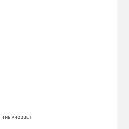
T THE PRODUCT