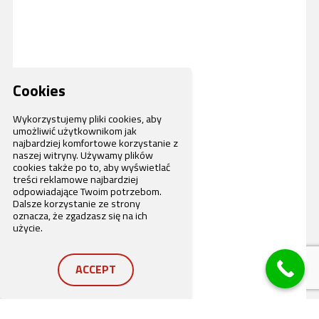
Cookies
Wykorzystujemy pliki cookies, aby
umożliwić użytkownikom jak
najbardziej komfortowe korzystanie z
naszej witryny. Używamy plików
cookies także po to, aby wyświetlać
treści reklamowe najbardziej
odpowiadające Twoim potrzebom.
Dalsze korzystanie ze strony
oznacza, że zgadzasz się na ich
użycie.
ACCEPT