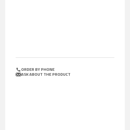
ORDER BY PHONE
ASK ABOUT THE PRODUCT