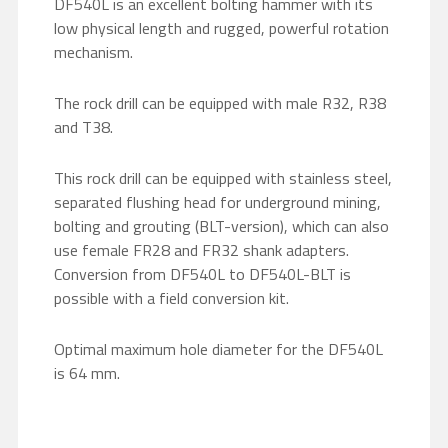
DF540L is an excellent bolting hammer with its
low physical length and rugged, powerful rotation
mechanism.
The rock drill can be equipped with male R32, R38
and T38.
This rock drill can be equipped with stainless steel,
separated flushing head for underground mining,
bolting and grouting (BLT-version), which can also
use female FR28 and FR32 shank adapters.
Conversion from DF540L to DF540L-BLT is
possible with a field conversion kit.
Optimal maximum hole diameter for the DF540L
is 64 mm.