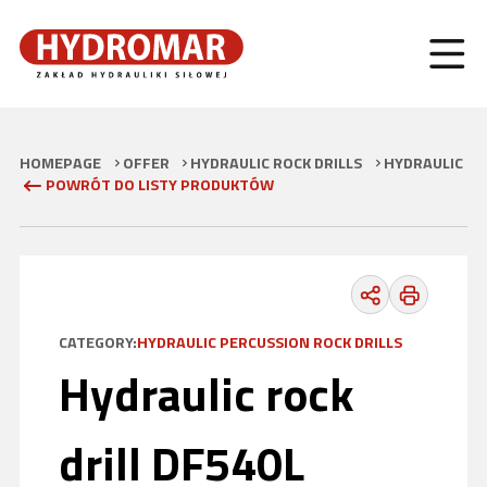
HOMEPAGE
OFFER
HYDRAULIC ROCK DRILLS
HYDRAULIC PE
POWRÓT DO LISTY PRODUKTÓW
CATEGORY:
HYDRAULIC PERCUSSION ROCK DRILLS
Hydraulic rock
drill DF540L