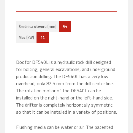
64
Średnica otworu [mm]
14
Moc [kW]
Doofor DF540L is a hydraulic rock drill designed
for bolting, general excavations, and underground
production drilling. The DF540L has a very low
overhead, only 82.5 mm from the drill center line.
The rotation motor of the DF540L can be
installed on the right-hand or the left-hand side.
The drifter is completely horizontally symmetric
so that it can be installed in a variety of positions.
Flushing media can be water or air. The patented